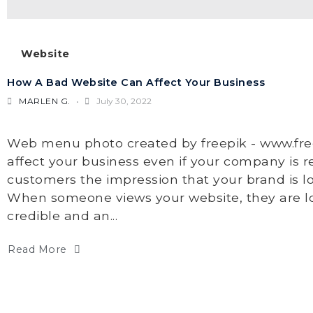
Website
How A Bad Website Can Affect Your Business
MARLEN G.
July 30, 2022
Web menu photo created by freepik - www.fre
affect your business even if your company is re
customers the impression that your brand is lo
When someone views your website, they are lo
credible and an...
Read More