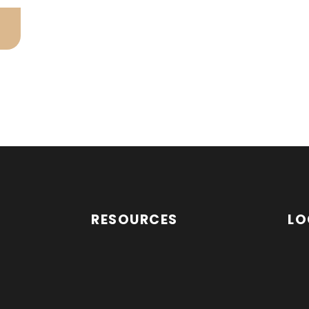
RESOURCES
LO