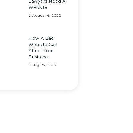
Lawyers Need A
Website
August 4, 2022
How A Bad
Website Can
Affect Your
Business
July 27, 2022
e Any Question?