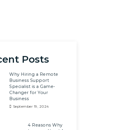
cent Posts
Why Hiring a Remote
Business Support
Specialist is a Game-
Changer for Your
Business
September 19, 2024
4 Reasons Why