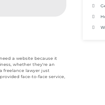
G
H
W
need a website because it
siness, whether they're an
a freelance lawyer just
 provided face-to-face service,