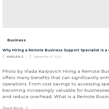
Business
Why Hiring a Remote Business Support Specialist is 
MARLEN G.
September 19, 2024
Photo by Vlada Karpovich Hiring a Remote Bus
offers many benefits that can significantly e
operations. From cost savings to accessing specia
becoming increasingly valuable for businesses
and reduce overhead. What is a Remote Busines
Read More