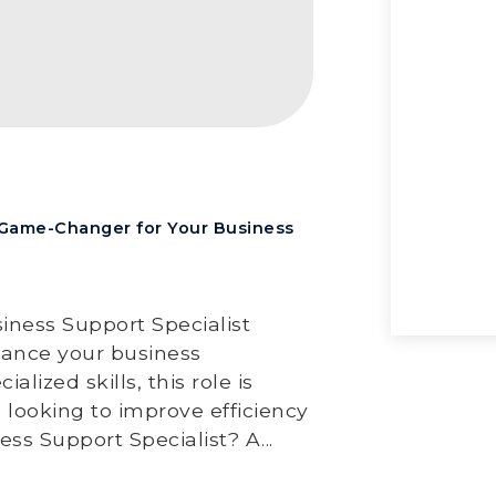
a Game-Changer for Your Business
iness Support Specialist
nhance your business
lized skills, this role is
 looking to improve efficiency
Hav
s Support Specialist? A...