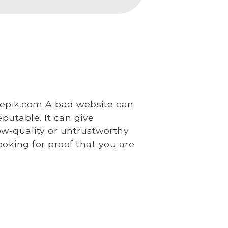
epik.com A bad website can
putable. It can give
w-quality or untrustworthy.
oking for proof that you are