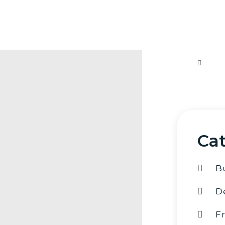
If yo
sugges
me an
al
Cat
B
D
F