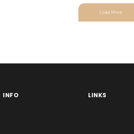
Load More
INFO
LINKS