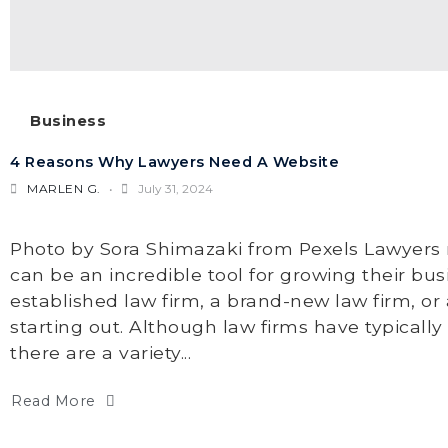
Business
4 Reasons Why Lawyers Need A Website
MARLEN G.
July 31, 2024
Photo by Sora Shimazaki from Pexels Lawyers 
can be an incredible tool for growing their bu
established law firm, a brand-new law firm, or 
starting out. Although law firms have typically
there are a variety...
Read More