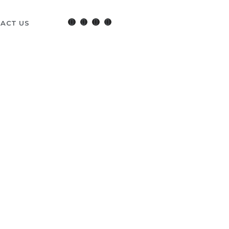
ACT US