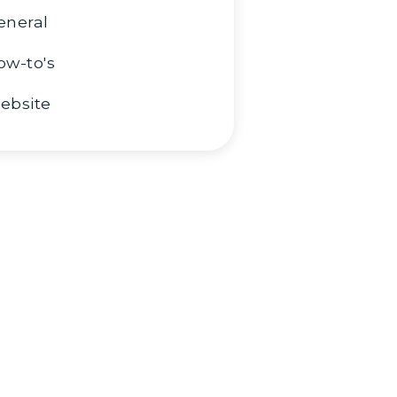
eneral
ow-to's
ebsite