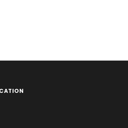
CATION