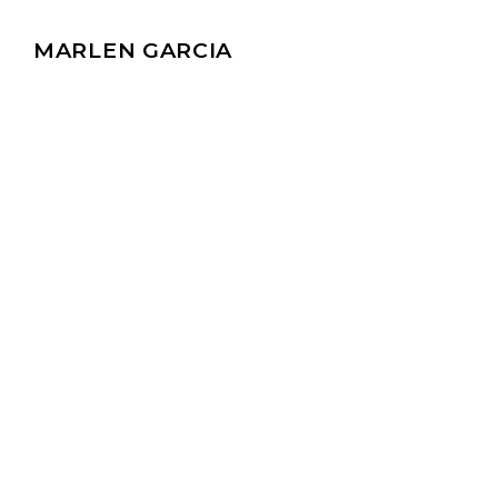
MARLEN GARCIA
Discover valuable i
Stay up-to-date o