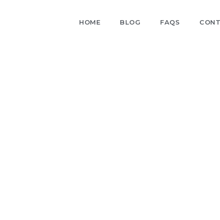
HOME
BLOG
FAQS
CONT
Blog
nsights, industry trends, and practical tips in our blog.
n the latest developments and learn how to optimize
your business operations.