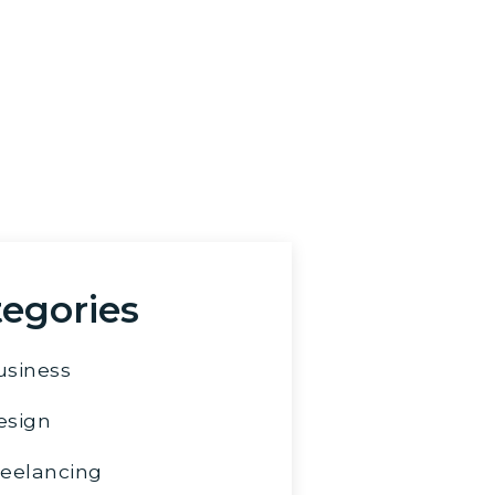
u have any questions or
tions, feel free to send
 email.
pha@marlenpalayad.com
egories
usiness
esign
reelancing